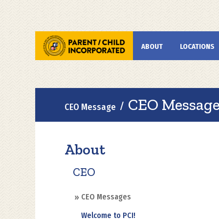
Skip
to
main
Main
ABOUT
LOCATIONS
content
navigation
Breadcrumb
CEO Message 
CEO Message
About
CEO
CEO Messages
Welcome to PCI!