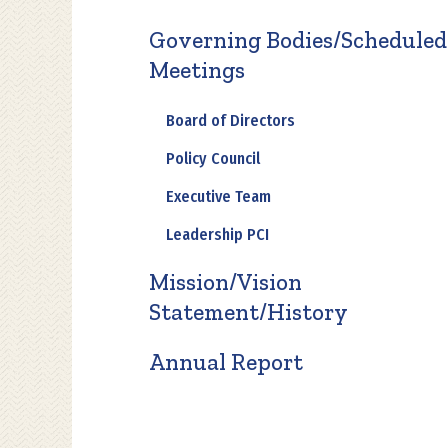
Governing Bodies/Scheduled
Meetings
Board of Directors
Policy Council
Executive Team
Leadership PCI
Mission/Vision
Statement/History
Annual Report