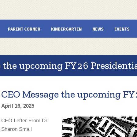
PARENT CORNER
KINDERGARTEN
NEWS
EVENTS
the upcoming FY26 Presidentia
CEO Message the upcoming FY2
April 16, 2025
CEO Letter From Dr.
Sharon Small