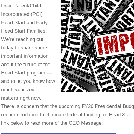
Dear Parent/Child
Incorporated (PCI)
Head Start and Early
Head Start Families,
We’re reaching out
today to share some
important information
about the future of the
Head Start program —
and to let you know how
much your voice
matters right now.
There is concern that the upcoming FY26 Presidential Budg
recommendation to eliminate federal funding for Head Start
link below to read more of the CEO Message: