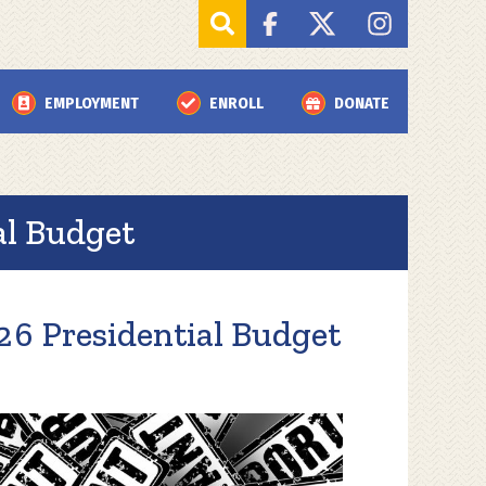
EMPLOYMENT
ENROLL
DONATE
l Budget
6 Presidential Budget