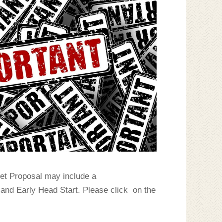
et Proposal may include a
 and Early Head Start. Please click on the