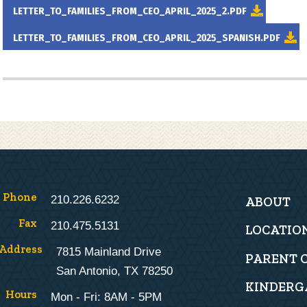
LETTER_TO_FAMILIES_FROM_CEO_APRIL_2025_2.PDF
LETTER_TO_FAMILIES_FROM_CEO_APRIL_2025_SPANISH.PDF
Main
Phone
210.226.6232
ABOUT
navigat
Fax
210.475.5131
LOCATIO
Address
7815 Mainland Drive
PARENT 
San Antonio, TX 78250
KINDERG
Hours
Mon - Fri: 8AM - 5PM