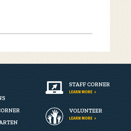
STAFF CORNER
LEARN MORE
ion
NS
CORNER
VOLUNTEER
LEARN MORE
ARTEN