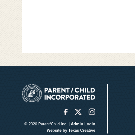
© 2020 Parent/Child Inc. |
Admin Login
Website by Texas Creative