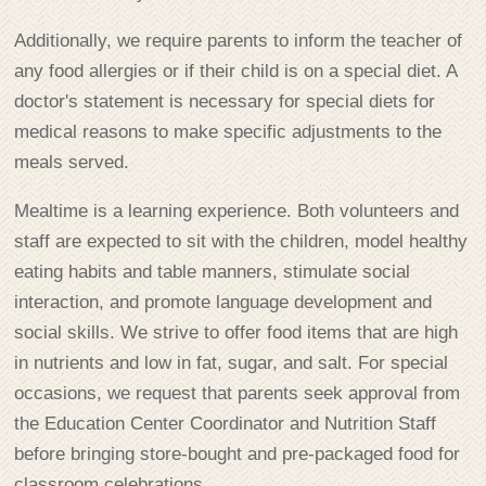
Additionally, we require parents to inform the teacher of
any food allergies or if their child is on a special diet. A
doctor's statement is necessary for special diets for
medical reasons to make specific adjustments to the
meals served.
Mealtime is a learning experience. Both volunteers and
staff are expected to sit with the children, model healthy
eating habits and table manners, stimulate social
interaction, and promote language development and
social skills. We strive to offer food items that are high
in nutrients and low in fat, sugar, and salt. For special
occasions, we request that parents seek approval from
the Education Center Coordinator and Nutrition Staff
before bringing store-bought and pre-packaged food for
classroom celebrations.