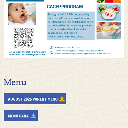
Menu
AUGUST 2026 PARENT MENU
MENÚ PARA