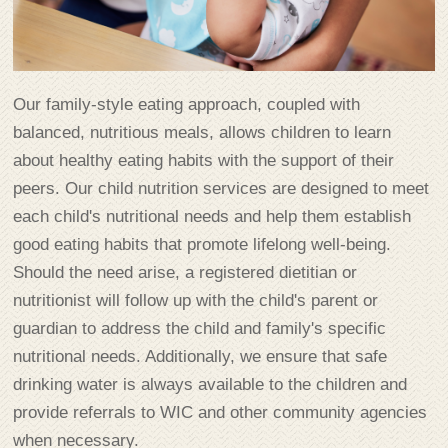
Our family-style eating approach, coupled with
balanced, nutritious meals, allows children to learn
about healthy eating habits with the support of their
peers. Our child nutrition services are designed to meet
each child's nutritional needs and help them establish
good eating habits that promote lifelong well-being.
Should the need arise, a registered dietitian or
nutritionist will follow up with the child's parent or
guardian to address the child and family's specific
nutritional needs. Additionally, we ensure that safe
drinking water is always available to the children and
provide referrals to WIC and other community agencies
when necessary.