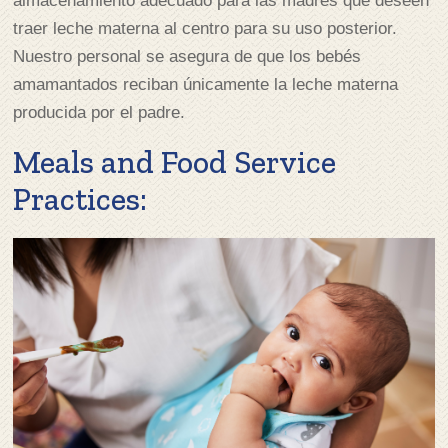
almacenamiento adecuado para las madres que deseen
traer leche materna al centro para su uso posterior.
Nuestro personal se asegura de que los bebés
amamantados reciban únicamente la leche materna
producida por el padre.
Meals and Food Service
Practices: