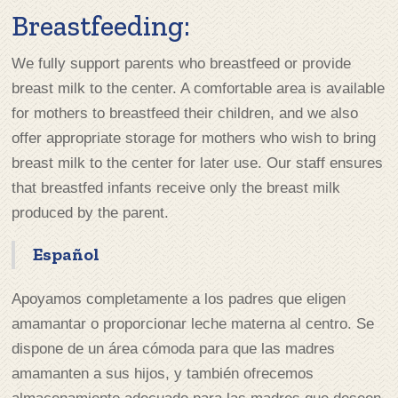
Breastfeeding:
We fully support parents who breastfeed or provide
breast milk to the center. A comfortable area is available
for mothers to breastfeed their children, and we also
offer appropriate storage for mothers who wish to bring
breast milk to the center for later use. Our staff ensures
that breastfed infants receive only the breast milk
produced by the parent.
Español
Apoyamos completamente a los padres que eligen
amamantar o proporcionar leche materna al centro. Se
dispone de un área cómoda para que las madres
amamanten a sus hijos, y también ofrecemos