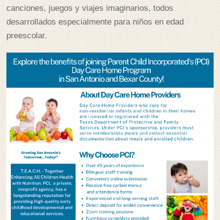
canciones, juegos y viajes imaginarios, todos
desarrollados especialmente para niños en edad
preescolar.