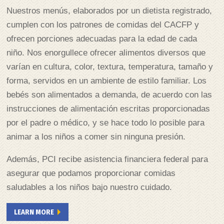
Nuestros menús, elaborados por un dietista registrado,
cumplen con los patrones de comidas del CACFP y
ofrecen porciones adecuadas para la edad de cada
niño. Nos enorgullece ofrecer alimentos diversos que
varían en cultura, color, textura, temperatura, tamaño y
forma, servidos en un ambiente de estilo familiar. Los
bebés son alimentados a demanda, de acuerdo con las
instrucciones de alimentación escritas proporcionadas
por el padre o médico, y se hace todo lo posible para
animar a los niños a comer sin ninguna presión.
Además, PCI recibe asistencia financiera federal para
asegurar que podamos proporcionar comidas
saludables a los niños bajo nuestro cuidado.
LEARN MORE