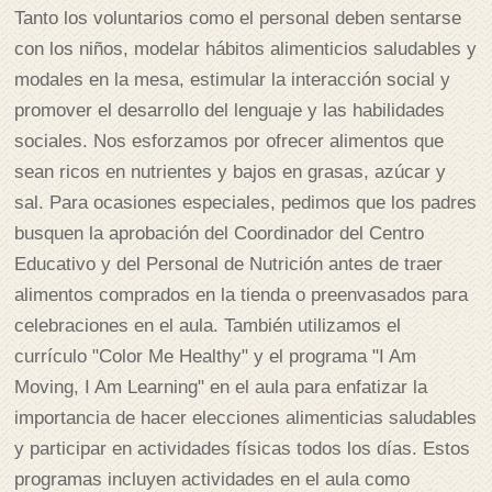
Tanto los voluntarios como el personal deben sentarse
con los niños, modelar hábitos alimenticios saludables y
modales en la mesa, estimular la interacción social y
promover el desarrollo del lenguaje y las habilidades
sociales. Nos esforzamos por ofrecer alimentos que
sean ricos en nutrientes y bajos en grasas, azúcar y
sal. Para ocasiones especiales, pedimos que los padres
busquen la aprobación del Coordinador del Centro
Educativo y del Personal de Nutrición antes de traer
alimentos comprados en la tienda o preenvasados para
celebraciones en el aula. También utilizamos el
currículo "Color Me Healthy" y el programa "I Am
Moving, I Am Learning" en el aula para enfatizar la
importancia de hacer elecciones alimenticias saludables
y participar en actividades físicas todos los días. Estos
programas incluyen actividades en el aula como