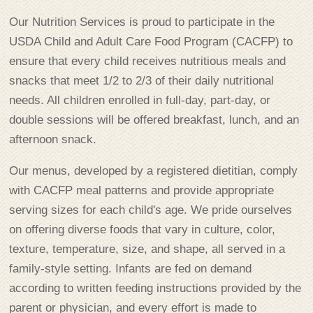
Our Nutrition Services is proud to participate in the
USDA Child and Adult Care Food Program (CACFP) to
ensure that every child receives nutritious meals and
snacks that meet 1/2 to 2/3 of their daily nutritional
needs. All children enrolled in full-day, part-day, or
double sessions will be offered breakfast, lunch, and an
afternoon snack.
Our menus, developed by a registered dietitian, comply
with CACFP meal patterns and provide appropriate
serving sizes for each child's age. We pride ourselves
on offering diverse foods that vary in culture, color,
texture, temperature, size, and shape, all served in a
family-style setting. Infants are fed on demand
according to written feeding instructions provided by the
parent or physician, and every effort is made to