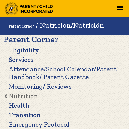
Skip
to
main
Breadcrumb
Nutricion/Nutrición
Parent Corner
content
Main
Parent Corner
navigation
Eligibility
Services
Attendance/School Calendar/Parent
Handbook/ Parent Gazette
Monitoring/ Reviews
Nutrition
Health
Transition
Emergency Protocol