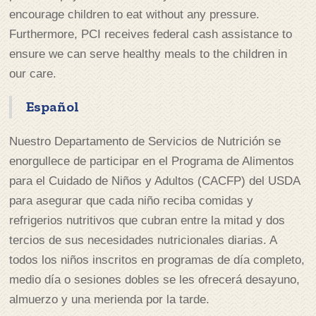
encourage children to eat without any pressure.
Furthermore, PCI receives federal cash assistance to
ensure we can serve healthy meals to the children in
our care.
Español
Nuestro Departamento de Servicios de Nutrición se
enorgullece de participar en el Programa de Alimentos
para el Cuidado de Niños y Adultos (CACFP) del USDA
para asegurar que cada niño reciba comidas y
refrigerios nutritivos que cubran entre la mitad y dos
tercios de sus necesidades nutricionales diarias. A
todos los niños inscritos en programas de día completo,
medio día o sesiones dobles se les ofrecerá desayuno,
almuerzo y una merienda por la tarde.