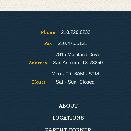
Phone
210.226.6232
Fax
210.475.5131
7815 Mainland Drive
Address
San Antonio, TX 78250
Mon - Fri: 8AM - 5PM
Hours
Sat - Sun: Closed
Main
ABOUT
navigation
LOCATIONS
PARENT CORNER