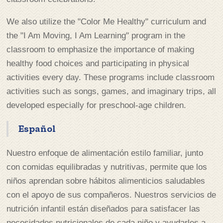
We also utilize the "Color Me Healthy" curriculum and
the "I Am Moving, I Am Learning" program in the
classroom to emphasize the importance of making
healthy food choices and participating in physical
activities every day. These programs include classroom
activities such as songs, games, and imaginary trips, all
developed especially for preschool-age children.
Español
Nuestro enfoque de alimentación estilo familiar, junto
con comidas equilibradas y nutritivas, permite que los
niños aprendan sobre hábitos alimenticios saludables
con el apoyo de sus compañeros. Nuestros servicios de
nutrición infantil están diseñados para satisfacer las
necesidades nutricionales de cada niño y ayudarles a