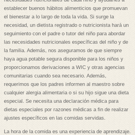
establecer buenos hábitos alimenticios que promuevan
el bienestar a lo largo de toda la vida. Si surge la
necesidad, un dietista registrado o nutricionista hará un
seguimiento con el padre o tutor del niño para abordar
las necesidades nutricionales específicas del niño y de
la familia. Además, nos aseguramos de que siempre
haya agua potable segura disponible para los niños y
proporcionamos derivaciones a WIC y otras agencias
comunitarias cuando sea necesario. Además,
requerimos que los padres informen al maestro sobre
cualquier alergia alimentaria o si su hijo sigue una dieta
especial. Se necesita una declaración médica para
dietas especiales por razones médicas a fin de realizar
ajustes específicos en las comidas servidas.
La hora de la comida es una experiencia de aprendizaje.