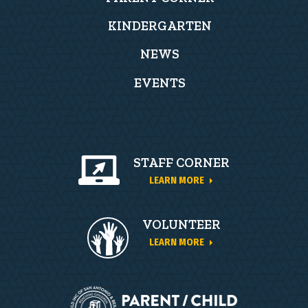
KINDERGARTEN
NEWS
EVENTS
STAFF CORNER
LEARN MORE
VOLUNTEER
LEARN MORE